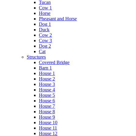
Tucan
Cow 1
Horse
Pheasant and Horse
Dog 1
Duck
Cow 2
Cow 3
Dog 2
Cat
Structures
Covered Bridge
Barn 1
House 1
House 2
House 3
House 4
House 5
House 6
House 7
House 8
House 9
House 10
House 11
House 12