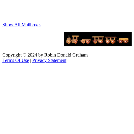
Show All Mailboxes
Copyright © 2024 by Robin Donald Graham
Terms Of Use
|
Privacy Statement