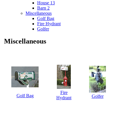
House 13
Barn 2
Miscellaneous
Golf Bag
Fire Hydrant
Golfer
Miscellaneous
Fire
Golf Bag
Golfer
Hydrant