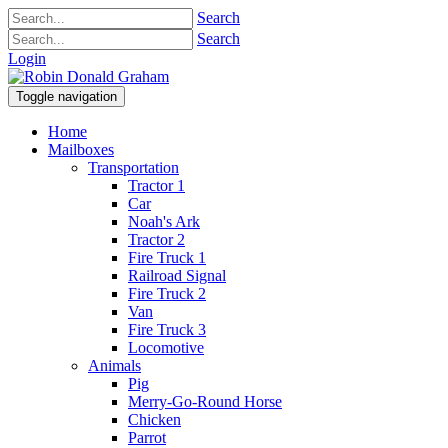
Search
Search
Login
Toggle navigation
Home
Mailboxes
Transportation
Tractor 1
Car
Noah's Ark
Tractor 2
Fire Truck 1
Railroad Signal
Fire Truck 2
Van
Fire Truck 3
Locomotive
Animals
Pig
Merry-Go-Round Horse
Chicken
Parrot