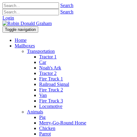
Search
Search
Login
Toggle navigation
Home
Mailboxes
Transportation
Tractor 1
Car
Noah's Ark
Tractor 2
Fire Truck 1
Railroad Signal
Fire Truck 2
Van
Fire Truck 3
Locomotive
Animals
Pig
Merry-Go-Round Horse
Chicken
Parrot