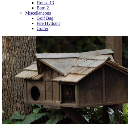
House 13
Barn 2
Miscellaneous
Golf Bag
Fire Hydrant
Golfer