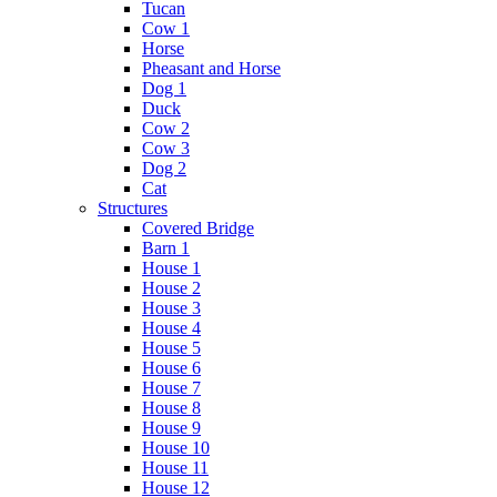
Tucan
Cow 1
Horse
Pheasant and Horse
Dog 1
Duck
Cow 2
Cow 3
Dog 2
Cat
Structures
Covered Bridge
Barn 1
House 1
House 2
House 3
House 4
House 5
House 6
House 7
House 8
House 9
House 10
House 11
House 12