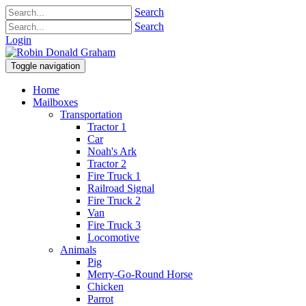
Search
Search
Login
Toggle navigation
Home
Mailboxes
Transportation
Tractor 1
Car
Noah's Ark
Tractor 2
Fire Truck 1
Railroad Signal
Fire Truck 2
Van
Fire Truck 3
Locomotive
Animals
Pig
Merry-Go-Round Horse
Chicken
Parrot