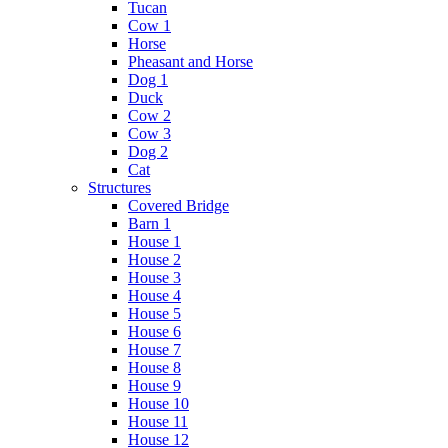
Tucan
Cow 1
Horse
Pheasant and Horse
Dog 1
Duck
Cow 2
Cow 3
Dog 2
Cat
Structures
Covered Bridge
Barn 1
House 1
House 2
House 3
House 4
House 5
House 6
House 7
House 8
House 9
House 10
House 11
House 12