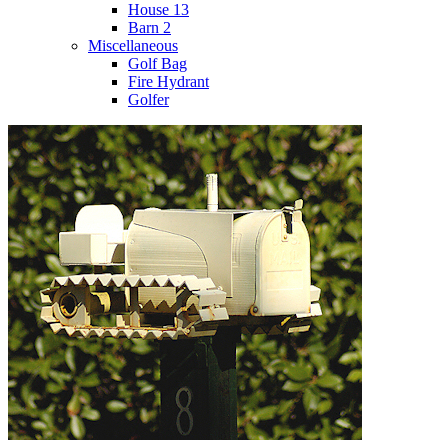
House 13
Barn 2
Miscellaneous
Golf Bag
Fire Hydrant
Golfer