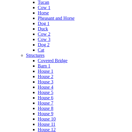
Tucan
Cow 1
Horse
Pheasant and Horse
Dog 1
Duck
Cow 2
Cow 3
Dog 2
Cat
Structures
Covered Bridge
Barn 1
House 1
House 2
House 3
House 4
House 5
House 6
House 7
House 8
House 9
House 10
House 11
House 12