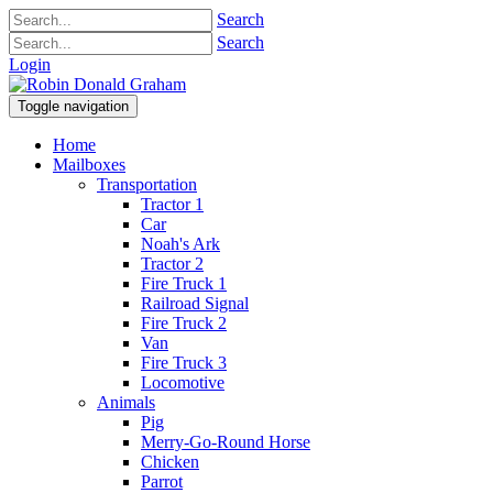
Search
Search
Login
Toggle navigation
Home
Mailboxes
Transportation
Tractor 1
Car
Noah's Ark
Tractor 2
Fire Truck 1
Railroad Signal
Fire Truck 2
Van
Fire Truck 3
Locomotive
Animals
Pig
Merry-Go-Round Horse
Chicken
Parrot