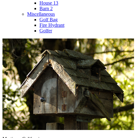
House 13
Barn 2
Miscellaneous
Golf Bag
Fire Hydrant
Golfer